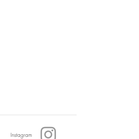
Instagram