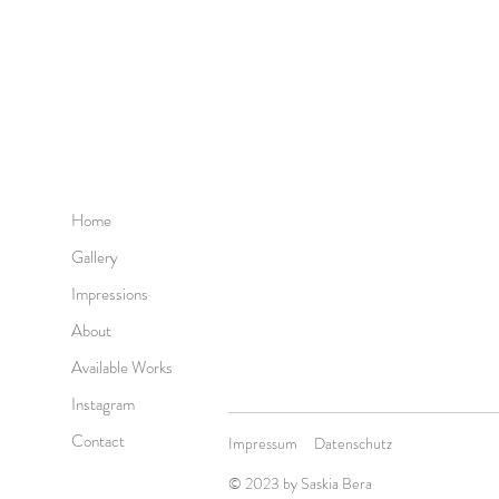
Home
Gallery
Impressions
About
Available Works
Instagram
Contact
Impressum
Datenschutz
© 2023 by
Saskia Bera