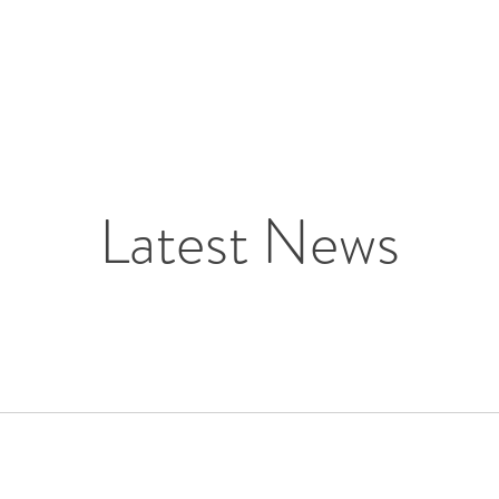
Latest News